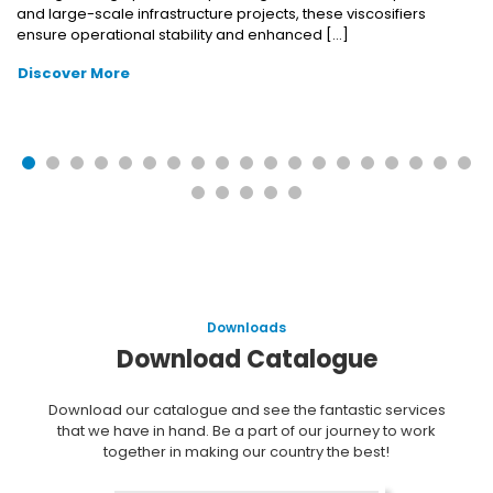
and large-scale infrastructure projects, these viscosifiers
ensure operational stability and enhanced […]
Discover More
Downloads
Download Catalogue
Download our catalogue and see the fantastic services
that we have in hand. Be a part of our journey to work
together in making our country the best!