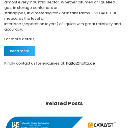
almost every industrial sector. Whether bitumen or liquefied
gas, in storage containers or
standpipes, in a metering tank or in tank farms – VEGAFLEX 81
measures the level or
interface (separation layers) of liquids with great reliability and
accuracy.
For more details,
Read more
Kindly contact us for enquiries at:
hatta@hatta.ae
Related Posts