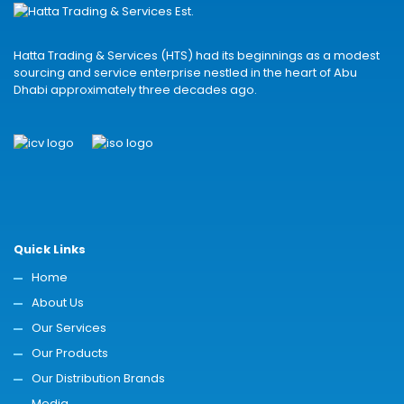
Hatta Trading & Services (HTS) had its beginnings as a modest
sourcing and service enterprise nestled in the heart of Abu
Dhabi approximately three decades ago.
Quick Links
Home
About Us
Our Services
Our Products
Our Distribution Brands
Media