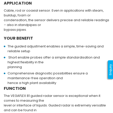
APPLICATION
Cable, rod or coaxial sensor. Even in applications with steam,
buildup, foam or
condensation, the sensor delivers precise and reliable readings
– also in standpipes or
bypass pipes.
YOUR BENEFIT
The guided adjustment enables a simple, time-saving and
reliable setup
Short enable probes offer a simple standardisation and
highest flexibility in the
Enquiry
planning
Comprehensive diagnostic possibilities ensure a
maintenance-free operation and
hence a high plant availability
FUNCTION
The VEGAFLEX 81 guided radar sensor is exceptional when it
comes to measuring the
level or interface of liquids. Guided radar is extremely versatile
and can be found in