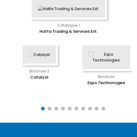
Catalogue 1
Hatta Trading & Services Est.
Brochure 2
Brochure
Catalyst
Expo Technologies