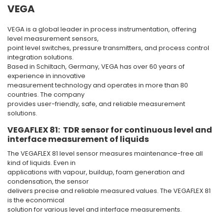
VEGA
VEGA is a global leader in process instrumentation, offering
level measurement sensors,
point level switches, pressure transmitters, and process control
integration solutions.
Based in Schiltach, Germany, VEGA has over 60 years of
experience in innovative
measurement technology and operates in more than 80
countries. The company
provides user-friendly, safe, and reliable measurement
solutions.
VEGAFLEX 81: TDR sensor for continuous level and
interface measurement of liquids
The VEGAFLEX 81 level sensor measures maintenance-free all
kind of liquids. Even in
applications with vapour, buildup, foam generation and
condensation, the sensor
delivers precise and reliable measured values. The VEGAFLEX 81
is the economical
solution for various level and interface measurements.