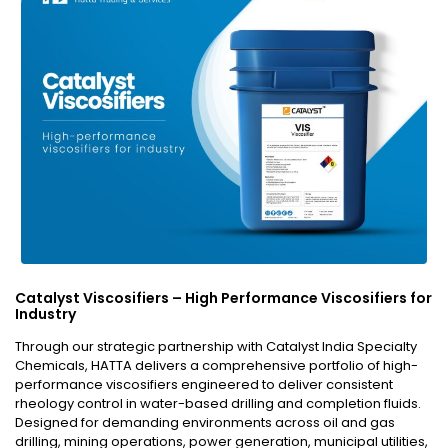
Catalyst Viscosifiers – High Performance Viscosifiers for
Industry
Through our strategic partnership with Catalyst India Specialty
Chemicals, HATTA delivers a comprehensive portfolio of high-
performance viscosifiers engineered to deliver consistent
rheology control in water-based drilling and completion fluids.
Designed for demanding environments across oil and gas
drilling, mining operations, power generation, municipal utilities,