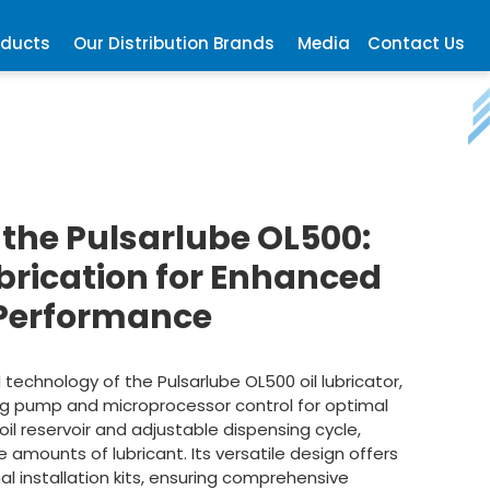
oducts
Our Distribution Brands
Media
Contact Us
 the Pulsarlube OL500:
ubrication for Enhanced
Performance
echnology of the Pulsarlube OL500 oil lubricator,
ing pump and microprocessor control for optimal
l reservoir and adjustable dispensing cycle,
e amounts of lubricant. Its versatile design offers
al installation kits, ensuring comprehensive