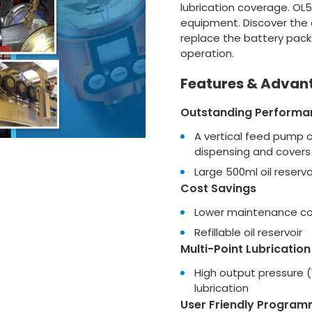
lubrication coverage. OL
equipment. Discover the ef
replace the battery pack
operation.
Features & Advan
Outstanding Performa
A vertical feed pump 
dispensing and covers 
Large 500ml oil reservo
Cost Savings
Lower maintenance cos
Refillable oil reservoir
Multi-Point Lubrication
High output pressure (
lubrication
User Friendly Program