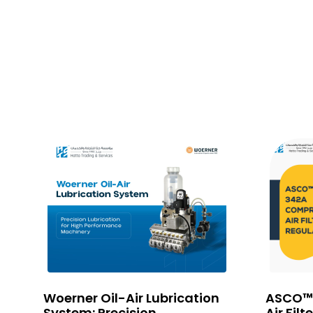
em
Woerner Oil-Air Lubrication
ASCO™
go
System: Precision
Air Filt