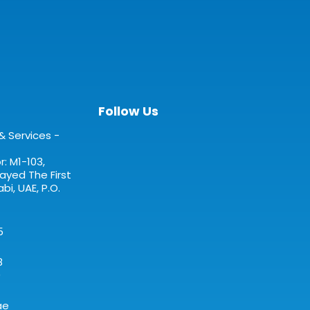
Follow Us
& Services -
: M1-103,
yed The First
bi, UAE, P.O.
5
8
0
ae