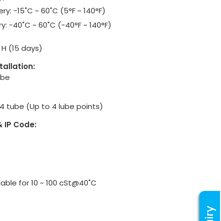
ry: -15˚C ~ 60˚C (5°F ~ 140°F)
y: -40˚C ~ 60˚C (-40°F ~ 140°F)
 & H (15 days)
tallation:
ube
Ø4 tube (Up to 4 lube points)
& IP Code:
lable for 10 ~ 100 cSt@40˚C