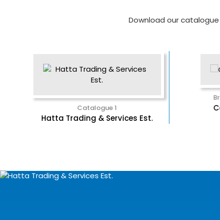
Download our catalogue a
rochure
Brochure 2
oerner
Catalyst
Catalogue 1
Brochure
Hatta Trading & Services Est.
Expo Technolog