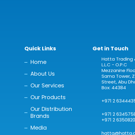
Quick Links
Get in Touch
Hatta Trading 
Home
L.L.C - O.P.C
Mezzanine Floor
About Us
Sama Tower, Za
Street, Abu Dha
Our Services
Box: 44384
Our Products
+971 2 634443
Our Distribution
+971 2 634575
Brands
+971 2 635082
Media
hatta@hatta.