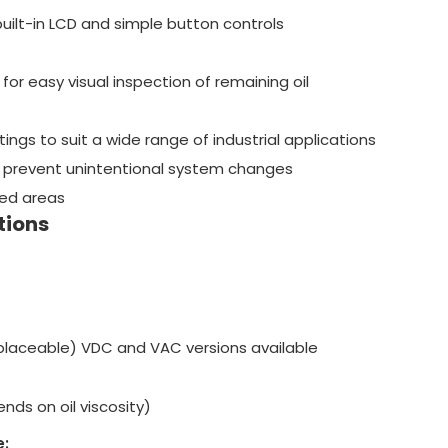
uilt-in LCD and simple button controls
for easy visual inspection of remaining oil
ings to suit a wide range of industrial applications
 prevent unintentional system changes
ined areas
tions
placeable) VDC and VAC versions available
nds on oil viscosity)
: