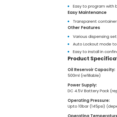
Easy to program with b
Easy Maintenance
Transparent container 
Other Features
Various dispensing sett
Auto Lockout mode to
Easy to install in conf
Product Specifica
Oil Reservoir Capacity:
500ml (refillable)
Power Supply:
DC 4.5V Battery Pack (re
Operating Pressure:
Upto 10bar (145psi) (depe
Operating Temperature