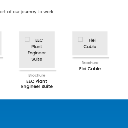
rt of our journey to work
Brochure
Brochur
Intron X
Miyawak
Brochure
Flei Cable