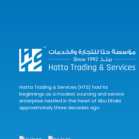
Hatta Trading & Services (HTS) had its
beginnings as a modest sourcing and service
enterprise nestled in the heart of Abu Dhabi
approximately three decades ago.