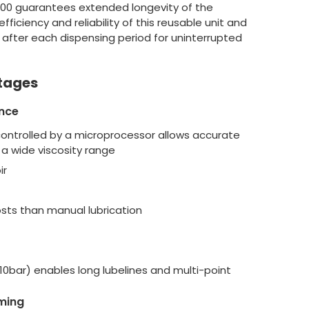
500 guarantees extended longevity of the
ficiency and reliability of this reusable unit and
 after each dispensing period for uninterrupted
tages
nce
controlled by a microprocessor allows accurate
a wide viscosity range
ir
ts than manual lubrication
10bar) enables long lubelines and multi-point
ming