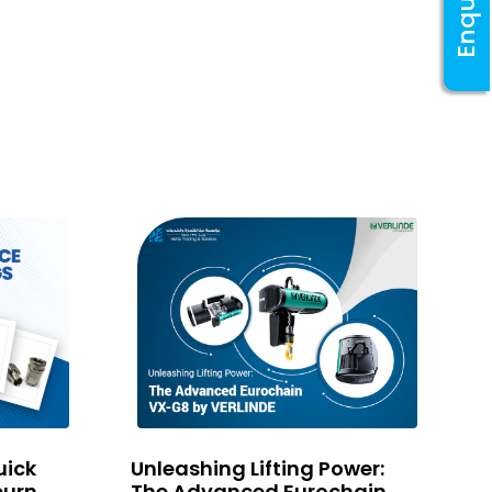
Enquiry
E
P
C
T
uick
Unleashing Lifting Power:
T
burn
The Advanced Eurochain