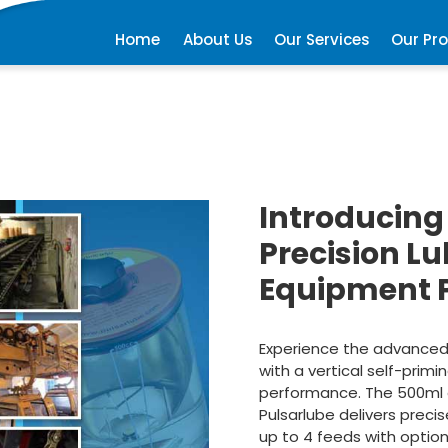
Home
About Us
Our Services
Our Pr
Introducing
Precision L
Equipment 
Experience the advanced t
with a vertical self-prim
performance. The 500ml oi
Pulsarlube delivers precis
up to 4 feeds with option