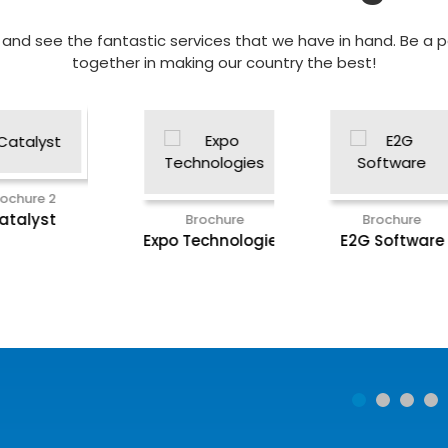
nd see the fantastic services that we have in hand. Be a pa
together in making our country the best!
Brochure
ies
E2G Software
Brochure
EEC Plant
Engineer Suite