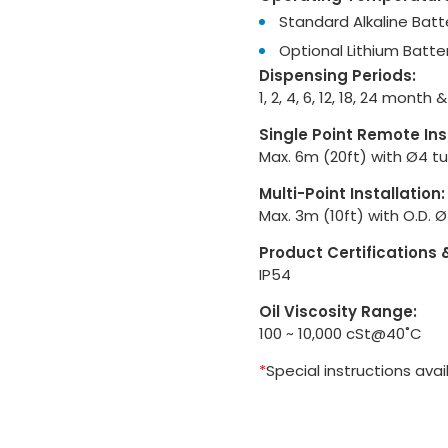
Standard Alkaline Batte
Optional Lithium Batter
Dispensing Periods:
1, 2, 4, 6, 12, 18, 24 month
Single Point Remote Ins
Max. 6m (20ft) with Ø4 t
Multi-Point Installation:
Max. 3m (10ft) with O.D. 
Product Certifications 
IP54
Oil Viscosity Range:
100 ~ 10,000 cSt@40˚C
*
Special instructions avai