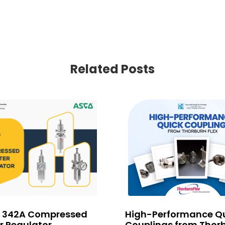
Related Posts
 342A Compressed
High-Performance Q
er Regulator
Couplings from Thor