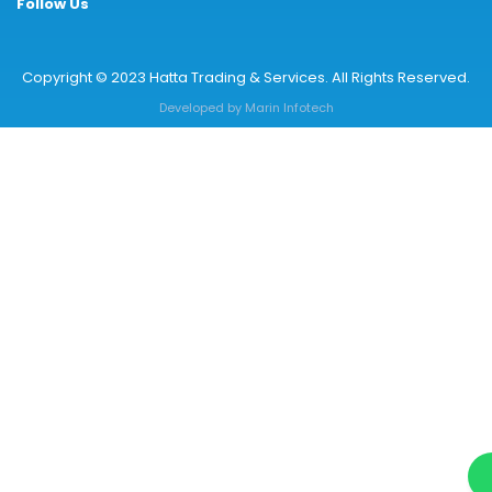
Follow Us
Copyright © 2023 Hatta Trading & Services. All Rights Reserved.
Developed by
Marin Infotech