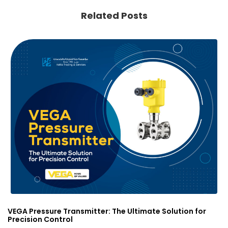
Related Posts
VEGA Pressure Transmitter: The Ultimate Solution for
Precision Control