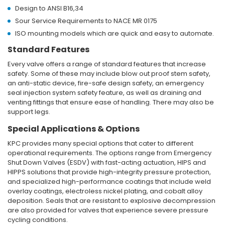
Design to ANSI B16,34
Sour Service Requirements to NACE MR 0175
ISO mounting models which are quick and easy to automate.
Standard Features
Every valve offers a range of standard features that increase
safety. Some of these may include blow out proof stem safety,
an anti-static device, fire-safe design safety, an emergency
seal injection system safety feature, as well as draining and
venting fittings that ensure ease of handling. There may also be
support legs.
Special Applications & Options
KPC provides many special options that cater to different
operational requirements. The options range from Emergency
Shut Down Valves (ESDV) with fast-acting actuation, HIPS and
HIPPS solutions that provide high-integrity pressure protection,
and specialized high-performance coatings that include weld
overlay coatings, electroless nickel plating, and cobalt alloy
deposition. Seals that are resistant to explosive decompression
are also provided for valves that experience severe pressure
cycling conditions.