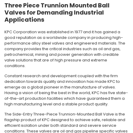
Three Piece Trunnion Mounted Ball
Valves for Demanding Industrial
Applications
KPC Corporation was established in 1977 and it has gained a
good reputation as a worldwide company in producing high-
performance alloy steel valves and engineered materials.
The
company provides the critical industries such as oil and gas,
petrochemical, mining and power generation with credible
valve solutions that are of high pressure and extreme
conditions.
Constant research and development coupled with the firm
dedication towards quality and innovation has made KPC to
emerge as a global pioneer in the manufacture of valves.
Having a vision of being the best in the world, KPC has five state-
of-the-art production facilities which have guaranteed them a
high manufacturing level and a stable product quality.
The Side-Entry Three-Piece Trunnion-Mounted Ball Valve is the
flagship product of KPC designed to achieve safe, reliable and
efficient isolation under both standard and severe service
conditions.
These valves are oil and gas pipeline specific valves