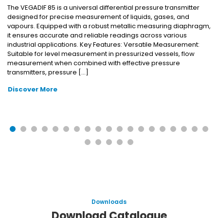
The VEGADIF 85 is a universal differential pressure transmitter
designed for precise measurement of liquids, gases, and
vapours. Equipped with a robust metallic measuring diaphragm,
it ensures accurate and reliable readings across various
industrial applications. Key Features: Versatile Measurement:
Suitable for level measurement in pressurized vessels, flow
measurement when combined with effective pressure
transmitters, pressure […]
Discover More
Downloads
Download Catalogue