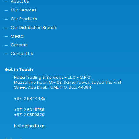
About Us
Our Services
Our Products
Our Distribution Brands
Media
Careers
Contact Us
Get in Touch
Hatta Trading & Services - L.L.C - O.P.C
Mezzanine Floor: M1-103, Sama Tower, Zayed The First
Street, Abu Dhabi, UAE, P.O. Box: 44384
+971 2 6344435
+971 2 6345758
+971 2 6350820
hatta@hatta.ae