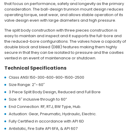
that focus on performance, safety and longevity as the primary
consideration.
The ball-design trunnion mount design reduces
operating torque, seat wear, and allows stable operation of its
valve design even with large diameters and high pressure.
The split body construction with three pieces construction is
easy to maintain and inspect and it supports the full-bore and
the reduced-bore configurations.
The valves have a capacity of
double block and bleed (DBB) features making them highly
secure in that they can be isolated to pressure and the cavities
vented in an event of maintenance or shutdown.
Technical Specifications
Class ANSI 150-300-600-900-1500-2500
Size Range: 2″~ 60″
3 Piece Split Body Design, Reduced and Full Bore
Size: 6″ inclusive through to 60”
End Connection: RF, RTJ, BW Type, Hub.
Actuation: Gear, Pneumatic, Hydraulic, Electric.
Fully Certified in accordance with API 6D
Antistatic, Fire Safe API 6FA, & API 607