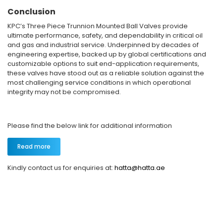
Conclusion
KPC’s Three Piece Trunnion Mounted Ball Valves provide
ultimate performance, safety, and dependability in critical oil
and gas and industrial service. Underpinned by decades of
engineering expertise, backed up by global certifications and
customizable options to suit end-application requirements,
these valves have stood out as a reliable solution against the
most challenging service conditions in which operational
integrity may not be compromised.
Please find the below link for additional information
Read more
Kindly contact us for enquiries at:
hatta@hatta.ae