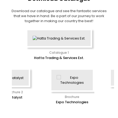
Download our catalogue and see the fantastic services
that we have in hand. Be a part of our journey to work
together in making our country the best!
Catalogue 1
Hatta Trading & Services Est.
Brochure
Brochure
E2G Software
Expo Technologies