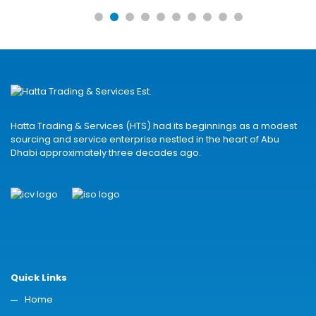
Hatta Trading & Services (HTS) had its beginnings as a modest
sourcing and service enterprise nestled in the heart of Abu
Dhabi approximately three decades ago.
Quick Links
Home