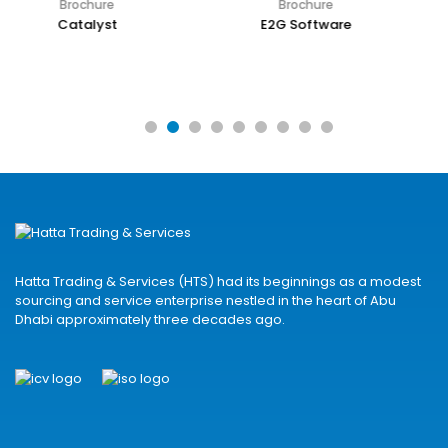
Brochure
Brochure
E2G Software
EEC Plant Engineer Suite
Hatta Trading & Services (HTS) had its beginnings as a modest
sourcing and service enterprise nestled in the heart of Abu
Dhabi approximately three decades ago.