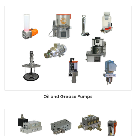
Oil and Grease Pumps