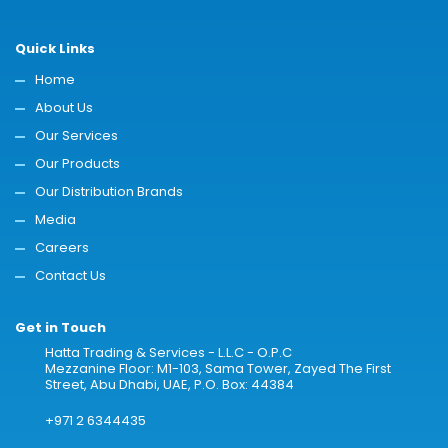
Quick Links
Home
About Us
Our Services
Our Products
Our Distribution Brands
Media
Careers
Contact Us
Get in Touch
Hatta Trading & Services - L.L.C - O.P.C
Mezzanine Floor: M1-103, Sama Tower, Zayed The First
Street, Abu Dhabi, UAE, P.O. Box: 44384
+971 2 6344435