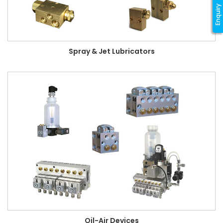
Enquiry
Spray & Jet Lubricators
Oil-Air Devices