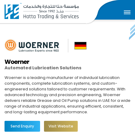
Woerner
Automated Lubrication Solutions
Woerner is a leading manufacturer of individual lubrication
components, complete lubrication systems, and custom-
engineered solutions tailored to customer requirements. With
advanced technology and precision engineering, Woerner
delivers reliable Grease and Oil Pump solutions in UAE for a wide
range of industrial applications, ensuring efficient, consistent,
and long-lasting equipment performance.
Send Enquiry
Visit Website