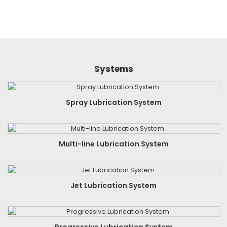
Systems
Spray Lubrication System
Multi-line Lubrication System
Jet Lubrication System
Progressive Lubrication System