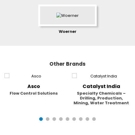
Woerner
Other Brands
Asco
Catalyst India
Flow Control Solutions
Specialty Chemicals –
Drilling, Production,
Mining, Water Treatment