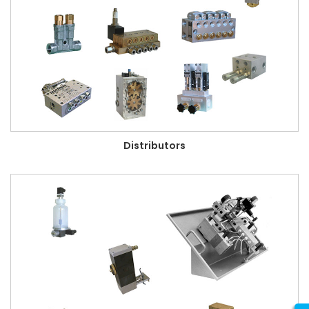
Distributors