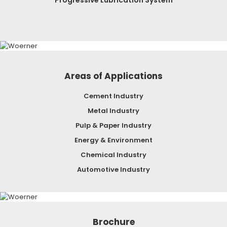
Areas of Applications
Cement Industry
Metal Industry
Pulp & Paper Industry
Energy & Environment
Chemical Industry
Automotive Industry
Brochure