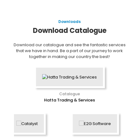
Downloads
Download Catalogue
Download our catalogue and see the fantastic services
that we have in hand. Be a part of our journey to work
together in making our country the best!
Catalogue
Hatta Trading & Services