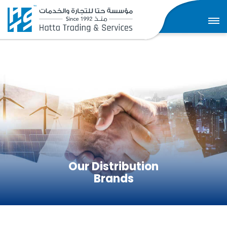
Our Distribution
Brands