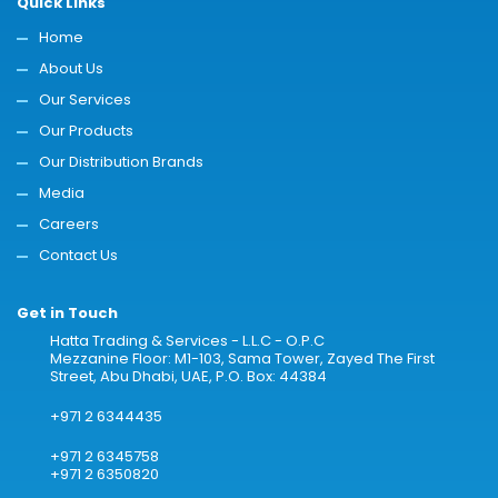
Quick Links
Home
About Us
Our Services
Our Products
Our Distribution Brands
Media
Careers
Contact Us
Get in Touch
Hatta Trading & Services - L.L.C - O.P.C
Mezzanine Floor: M1-103, Sama Tower, Zayed The First
Street, Abu Dhabi, UAE, P.O. Box: 44384
+971 2 6344435
+971 2 6345758
+971 2 6350820