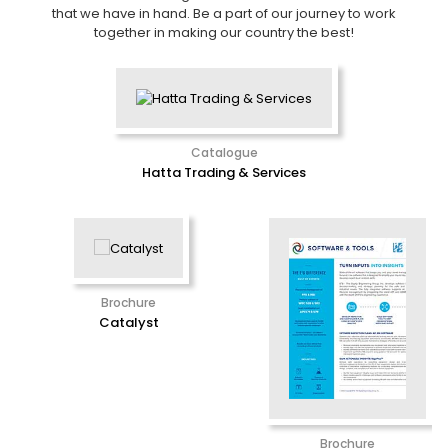
that we have in hand. Be a part of our journey to work
together in making our country the best!
Catalogue
Hatta Trading & Services
Brochure
Catalyst
Brochure