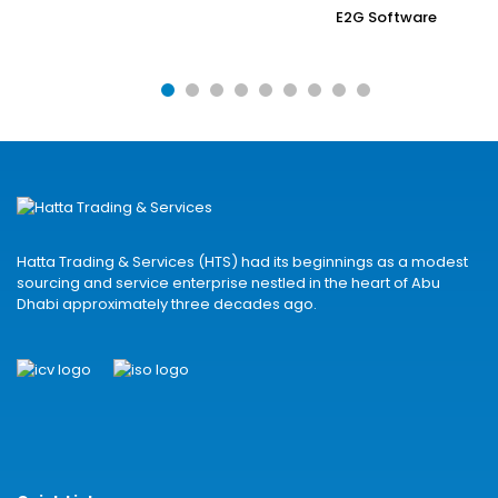
E2G Software
Hatta Trading & Services (HTS) had its beginnings as a modest
sourcing and service enterprise nestled in the heart of Abu
Dhabi approximately three decades ago.