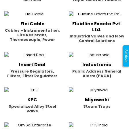
Flei Cable
Fluidline Exacta Pvt.
Ltd.
Cables – Instrumentation,
Fire Resistant,
Industrial Valves and Flow
Thermocouple, Power
Control Solutions
Enquiry
Insert Deal
Industronic
Pressure Regulators,
Public Address General
Filters, Filter Regulators
Alarm (PAGA)
KPC
Miyawaki
Specialized Alloy Steel
Steam Traps
Valve