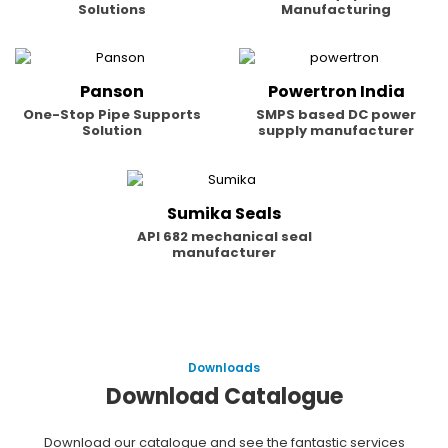
Solutions
Manufacturing
Panson
Powertron India
One-Stop Pipe Supports
SMPS based DC power
Solution
supply manufacturer
Sumika Seals
API 682 mechanical seal
manufacturer
Downloads
Download Catalogue
Download our catalogue and see the fantastic services