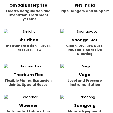
Om Sai Enterprise
PHS India
Electro Coagulation and
Pipe Hangers and Support
Ozonation Treatment
Systems
Shridhan
Sponge-Jet
Instrumentation – Level,
Clean, Dry, Low Dust,
Pressure, Flow
Reusable Abrasive
Blasting
Thorburn Flex
Vega
Flexible Piping, Expansion
Level and Pressure
Joints, Special Hoses
Instrumentation
Woerner
Samgong
Automated Lubrication
Marine Equipment