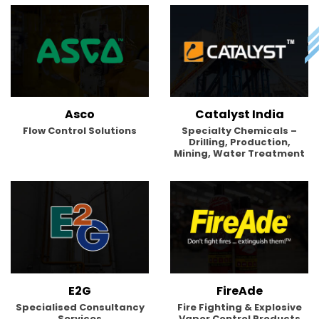
Asco
Catalyst India
Flow Control Solutions
Specialty Chemicals –
Drilling, Production,
Mining, Water Treatment
E2G
FireAde
Specialised Consultancy
Fire Fighting & Explosive
Services
Vapor Control Products