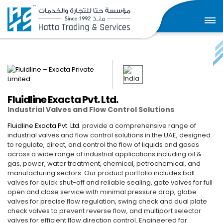
Fluidline Exacta Pvt. Ltd.
Industrial Valves and Flow Control Solutions
Fluidline Exacta Pvt. Ltd.
provide a comprehensive range of
industrial valves and flow control solutions in the UAE, designed
to regulate, direct, and control the flow of liquids and gases
across a wide range of industrial applications including oil &
gas, power, water treatment, chemical, petrochemical, and
manufacturing sectors. Our product portfolio includes ball
valves for quick shut-off and reliable sealing, gate valves for full
open and close service with minimal pressure drop, globe
valves for precise flow regulation, swing check and dual plate
check valves to prevent reverse flow, and multiport selector
valves for efficient flow direction control. Engineered for