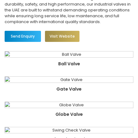
durability, safety, and high performance, our industrial valves in
the UAE are built to withstand demanding operating conditions
while ensuring long service life, low maintenance, and full
compliance with international quality standards.
Send Enquiry
Visit Website
Ball Valve
Gate Valve
Globe Valve