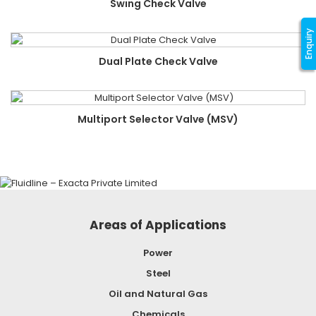
Swing Check Valve
Enquiry
Dual Plate Check Valve
Multiport Selector Valve (MSV)
Areas of Applications
Power
Steel
Oil and Natural Gas
Chemicals