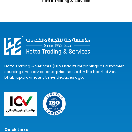
Hatta Trading & Services
Hatta Trading & Services (HTS) had its beginnings as a modest
sourcing and service enterprise nestled in the heart of Abu
Dhabi approximately three decades ago.
Quick Links