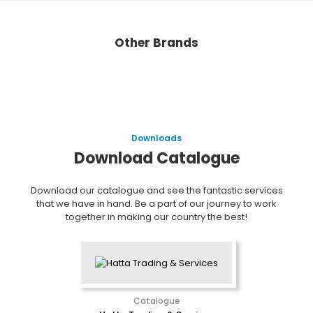
Other Brands
Downloads
Download Catalogue
Download our catalogue and see the fantastic services
that we have in hand. Be a part of our journey to work
together in making our country the best!
Catalogue