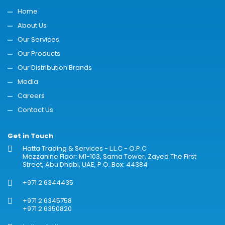
Home
About Us
Our Services
Our Products
Our Distribution Brands
Media
Careers
Contact Us
Get in Touch
Hatta Trading & Services - L.L.C - O.P.C
Mezzanine Floor: M1-103, Sama Tower, Zayed The First
Street, Abu Dhabi, UAE, P.O. Box: 44384
+971 2 6344435
+971 2 6345758
+971 2 6350820