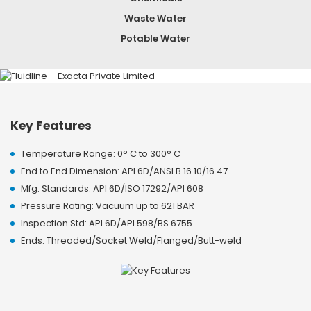
Waste Water
Potable Water
Key Features
Temperature Range: 0° C to 300° C
End to End Dimension: API 6D/ANSI B 16.10/16.47
Mfg. Standards: API 6D/ISO 17292/API 608
Pressure Rating: Vacuum up to 621 BAR
Inspection Std: API 6D/API 598/BS 6755
Ends: Threaded/Socket Weld/Flanged/Butt-weld